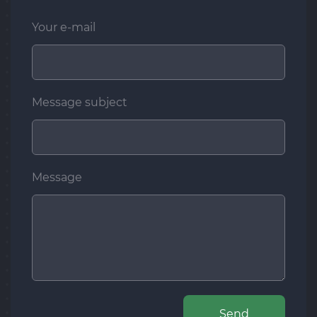
Your e-mail
Message subject
Message
Send