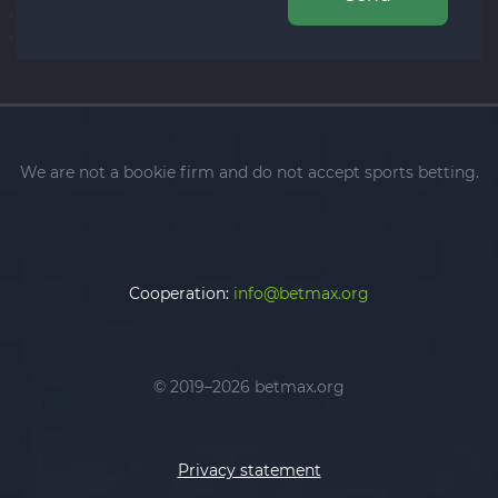
We are not a bookie firm and do not accept sports betting.
Cooperation:
info@betmax.org
© 2019–2026 betmax.org
Privacy statement