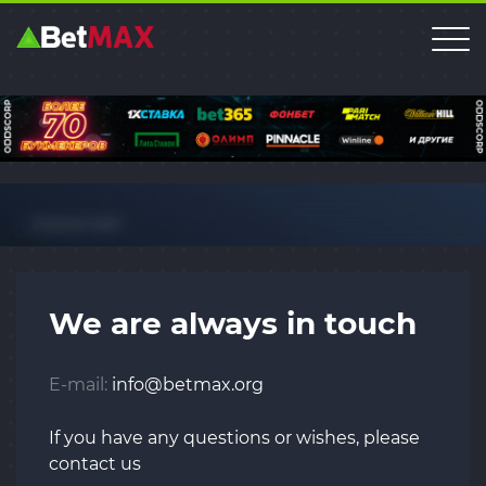
We are always in touch
E-mail:
info@betmax.org
If you have any questions or wishes, please
contact us