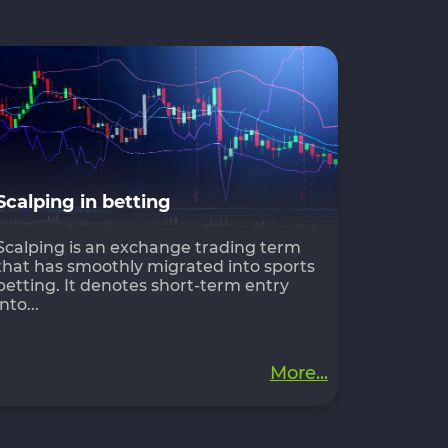
Scalping in betting
Scalping is an exchange trading term
that has smoothly migrated into sports
betting. It denotes short-term entry
into...
More...