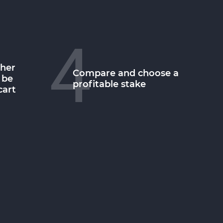
4
ther
Compare and choose a
 be
profitable stake
cart