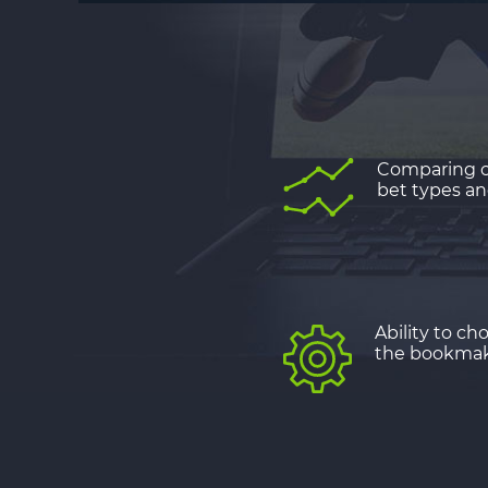
Comparing co
bet types an
Ability to ch
the bookmak