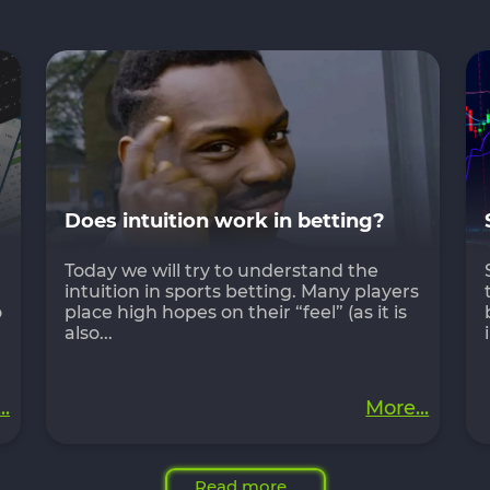
Does intuition work in betting?
Today we will try to understand the
intuition in sports betting. Many players
о
place high hopes on their “feel” (as it is
also...
..
More...
Read more...