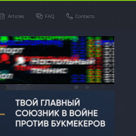
Articles
FAQ
Contacts