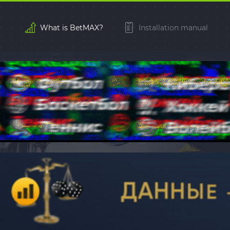
What is BetMAX?
Installation manual