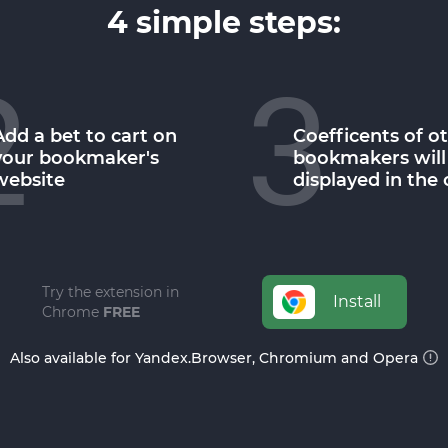
4 simple steps:
2
3
Add a bet to cart on
Coefficents of o
your bookmaker's
bookmakers will
website
displayed in the 
Try the extension in
Install
Chrome
FREE
Also available for Yandex.Browser, Chromium and
Opera