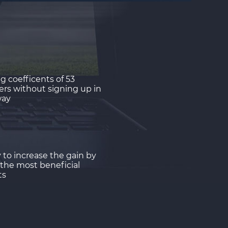
 coefficents of 53
s without signing up in
way
y to increase the gain by
 the most beneficial
ts