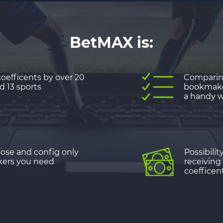
BetMAX is:
efficents by over 20
Comparing
d 13 sports
bookmaker
a handy 
oose and config only
Possibilit
ers you need
receiving
coefficen