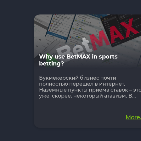
Why use BetMAX in sports
betting?
Букмекерский бизнес почти
полностью перешел в интернет.
Наземные пункты приема ставок – эт
уже, скорее, некоторый атавизм. В...
More.