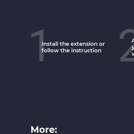
1
Install the extension or
follow the instruction
More: