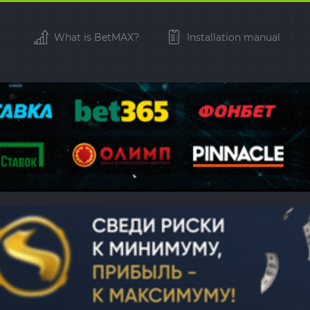
What is BetMAX?
Installation manual