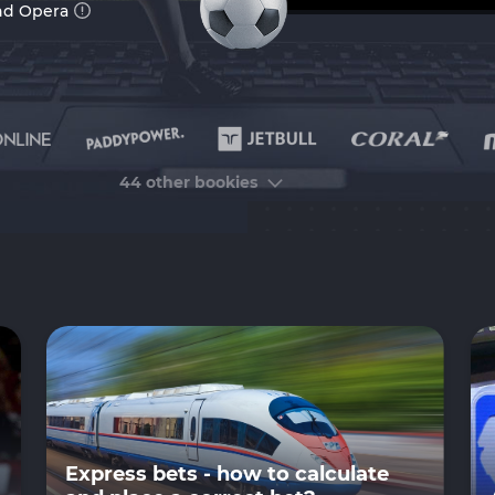
and
Opera
44 other bookies
Express bets - how to calculate