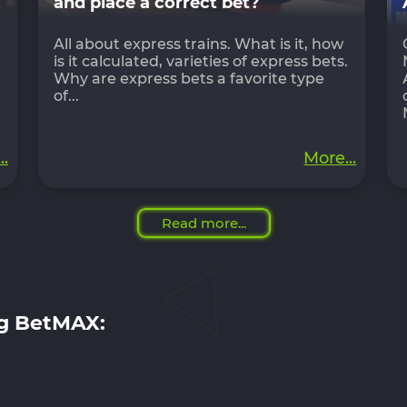
and place a correct bet?
All about express trains. What is it, how
is it calculated, varieties of express bets.
Why are express bets a favorite type
of...
..
More...
Read more...
ng BetMAX:
What is virtual sports in
bookmakers
Many people confuse virtual sports with
eSports, but they are different things.