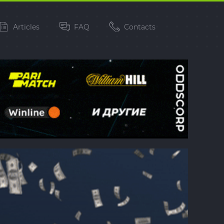
Articles
FAQ
Contacts