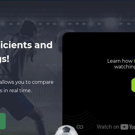
icients and
s!
Learn how
watching
allows you to compare
in real time.