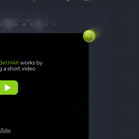
BetMAX
works by
 a short video