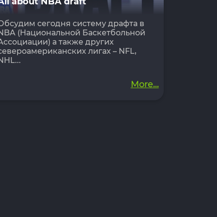
All about NBA draft
Обсудим сегодня систему драфта в
NBA (Национальной Баскетбольной
Ассоциации) а также других
североамериканских лигах – NFL,
NHL...
More...
How to make soccer predictions
correctly?
Футбол – игра, знакомая большинству
с детства. Именно с футбола многие