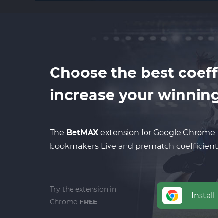
Choose the best coeff
increase your winning
The
BetMAX
extension for Google Chrome 
bookmakers Live and prematch coefficients 
Try the extension in
Install
Chrome
FREE