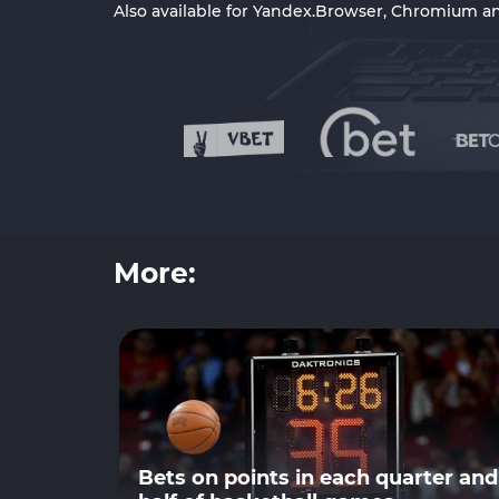
Also available for Yandex.Browser, Chromium 
More:
Bets on points in each quarter and