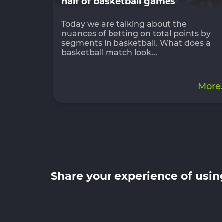
half of basketball games
Today we are talking about the
nuances of betting on total points by
segments in basketball. What does a
basketball match look...
More.
Share your experience of usi
We make live bets correctly
Live bets are the bets that the bettor
can make during the game. According