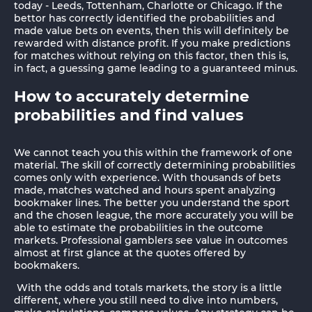
today - Leeds, Tottenham, Charlotte or Chicago. If the
bettor has correctly identified the probabilities and
made value bets on events, then this will definitely be
rewarded with distance profit. If you make predictions
for matches without relying on this factor, then this is,
in fact, a guessing game leading to a guaranteed minus.
How to accurately determine
probabilities and find values
We cannot teach you this within the framework of one
material. The skill of correctly determining probabilities
comes only with experience. With thousands of bets
made, matches watched and hours spent analyzing
bookmaker lines. The better you understand the sport
and the chosen league, the more accurately you will be
able to estimate the probabilities in the outcome
markets. Professional gamblers see value in outcomes
almost at first glance at the quotes offered by
bookmakers.
With the odds and totals markets, the story is a little
different, where you still need to dive into numbers,