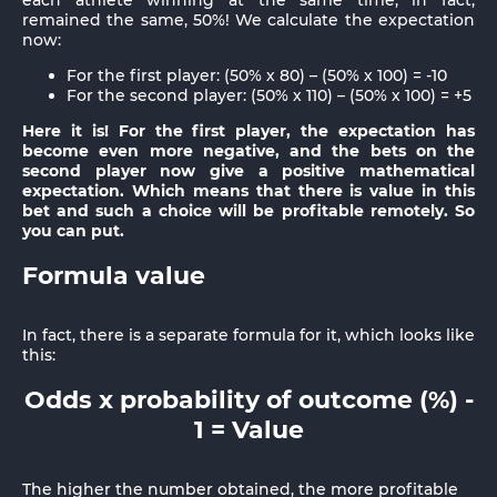
each athlete winning at the same time, in fact,
remained the same, 50%! We calculate the expectation
now:
For the first player: (50% х 80) – (50% х 100) = -10
For the second player: (50% х 110) – (50% х 100) = +5
Here it is! For the first player, the expectation has
become even more negative, and the bets on the
second player now give a positive mathematical
expectation. Which means that there is value in this
bet and such a choice will be profitable remotely. So
you can put.
Formula value
In fact, there is a separate formula for it, which looks like
this:
Odds x probability of outcome (%) -
1 = Value
The higher the number obtained, the more profitable