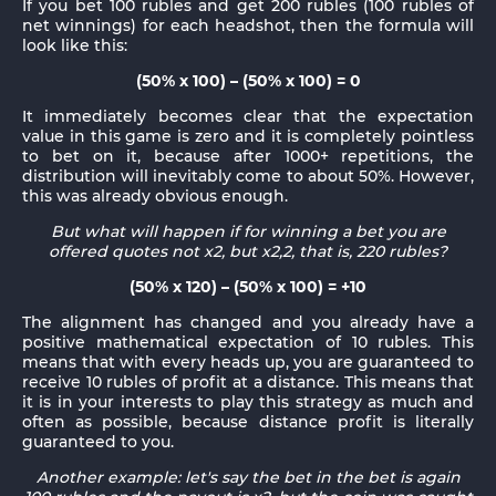
If you bet 100 rubles and get 200 rubles (100 rubles of
net winnings) for each headshot, then the formula will
look like this:
(50% х 100) – (50% х 100) = 0
It immediately becomes clear that the expectation
value in this game is zero and it is completely pointless
to bet on it, because after 1000+ repetitions, the
distribution will inevitably come to about 50%. However,
this was already obvious enough.
But what will happen if for winning a bet you are
offered quotes not x2, but x2,2, that is, 220 rubles?
(50% х 120) – (50% х 100) = +10
The alignment has changed and you already have a
positive mathematical expectation of 10 rubles. This
means that with every heads up, you are guaranteed to
receive 10 rubles of profit at a distance. This means that
it is in your interests to play this strategy as much and
often as possible, because distance profit is literally
guaranteed to you.
Another example: let's say the bet in the bet is again