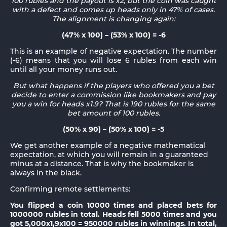
100 rubles and the payout is x2, but the coin was caught
with a defect and comes up heads only in 47% of cases.
The alignment is changing again:
(47% х 100) – (53% х 100) = -6
This is an example of negative expectation. The number
(-6) means that you will lose 6 rubles from each win
until all your money runs out.
But what happens if the players who offered you a bet
decide to enter a commission like bookmakers and pay
you a win for heads x1.9? That is 190 rubles for the same
bet amount of 100 rubles.
(50% х 90) – (50% х 100) = -5
We get another example of a negative mathematical
expectation, at which you will remain in a guaranteed
minus at a distance. That is why the bookmaker is
always in the black.
Confirming remote settlements:
You flipped a coin 10000 times and placed bets for
1000000 rubles in total. Heads fell 5000 times and you
got 5,000x1,9x100 = 950000 rubles in winnings. In total,