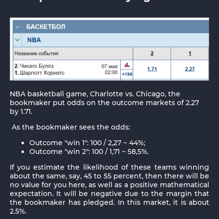
NBA basketball game, Charlotte vs. Chicago, the
bookmaker put odds on the outcome markets of 2.27
by 1.71.
As the bookmaker sees the odds:
Outcome "win 1": 100 / 2,27 ~ 44%;
Outcome "win 2": 100 / 1,71 ~ 58,5%.
If you estimate the likelihood of these teams winning
about the same, say, 45 to 55 percent, then there will be
no value for you here, as well as a positive mathematical
expectation. It will be negative due to the margin that
the bookmaker has pledged. In this market, it is about
2.5%.