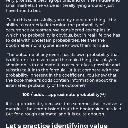
very profitable betting options, and on the middle and
smallmarkets, the value is literally lying around - just
have time to bet.
To do this successfully, you only need one thing - the
ability to correctly determine the probability of
occurrence outcomes. We considered examples in
which the probability is obvious, but in real life one has
to deal with uncertain probabilities. Neither the
bookmaker nor anyone else knows them for sure.
The outcome of any event has its own probability that
is different from zero and the main thing that players
should do is to estimate it as accurately as possible and
substitute it into the formula. Or just compare with the
probability inherent in the coefficient. You knew that
the bookmaker's odds contain information about the
estimated probability of the outcome?
100 / odds = approximate probability(%)
It is approximate, because this scheme also involves a
margin - the commission that the bookmaker has laid.
But for a rough estimate, and it is quite enough.
Let's practice identifying value