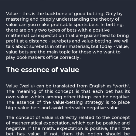
Value – this is the backbone of good betting. Only by
mastering and deeply understanding the theory of
value can you make profitable sports bets. In betting,
there are only two types of bets with a positive
mathematical expectation that are guaranteed to bring
profit at a distance - surebets and value-betting. We will
talk about surebets in other materials, but today - value,
value bets are the main topic for those who want to
play bookmaker's office correctly .
The essence of value
Value (ˈvælju) can be translated from English as "worth".
The meaning of this concept is that each bet has its
own value, which, among other things, can be negative.
The essence of the value-betting strategy is to place
high-value bets and avoid bets with negative value.
The concept of value is directly related to the concept
of mathematical expectation, which can be positive and
negative. If the math. expectation is positive, then the
bet has value. If not, then this option should be