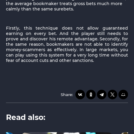
the average bookmaker treats gross bets much more
calmly than the same surebets.
Firstly, this technique does not allow guaranteed
earning on every bet. And the player still needs to
prove and discover his remote advantage. Secondly, for
the same reason, bookmakers are not able to identify
money-scammers as effectively. In large markets, you
can play using this system for a very long time without
fear of account cuts and other sanctions.
Share:
Read also: