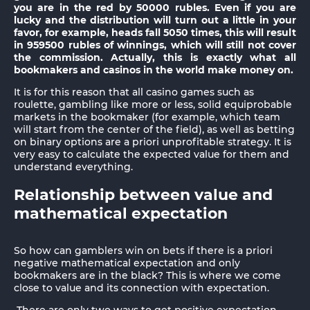
you are in the red by 50000 rubles. Even if you are
lucky and the distribution will turn out a little in your
favor, for example, heads fall 5050 times, this will result
in 959500 rubles of winnings, which will still not cover
the commission. Actually, this is exactly what all
bookmakers and casinos in the world make money on.
It is for this reason that all casino games such as
roulette, gambling like more or less, solid equiprobable
markets in the bookmaker (for example, which team
will start from the center of the field), as well as betting
on binary options are a priori unprofitable strategy. It is
very easy to calculate the expected value for them and
understand everything.
Relationship between value and
mathematical expectation
So how can gamblers win on bets if there is a priori
negative mathematical expectation and only
bookmakers are in the black? This is where we come
close to value and its connection with expectation.