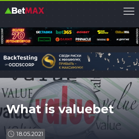
What is valuebet
18.05.2021