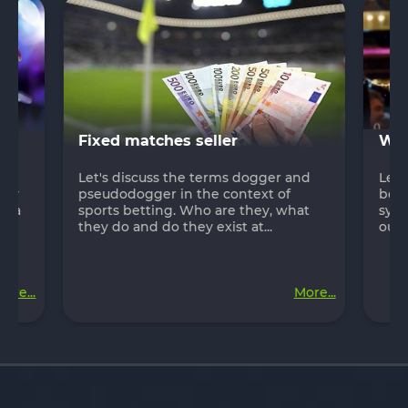
ee
Fixed matches seller
Wha
y
Let's discuss the terms dogger and
Let'
hey
pseudodogger in the context of
book
as a
sports betting. Who are they, what
syst
they do and do they exist at...
outc
ore...
More...