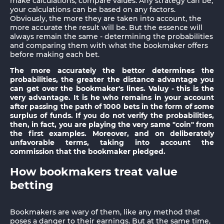
make calculations, compare values. Any strategy can be,
your calculations can be based on any factors.
Obviously, the more they are taken into account, the
more accurate the result will be. But the essence will
always remain the same - determining the probabilities
and comparing them with what the bookmaker offers
before making each bet.
The more accurately the bettor determines the
probabilities, the greater the distance advantage you
can get over the bookmaker's lines. Valuy - this is the
very advantage. It is he who remains in your account
after passing the path of 1000 bets in the form of some
surplus of funds. If you do not verify the probabilities,
then, in fact, you are playing the very same "coin" from
the first examples. Moreover, and on deliberately
unfavorable terms, taking into account the
commission that the bookmaker pledged.
How bookmakers treat value
betting
Bookmakers are wary of them, like any method that
poses a danger to their earnings. But at the same time,