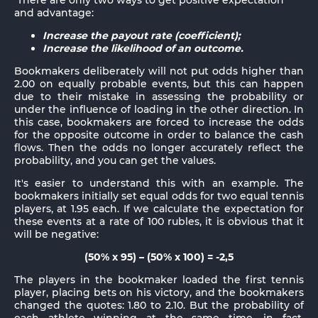
There are only two ways to get positive expectation
and advantage:
Increase the payout rate (coefficient);
Increase the likelihood of an outcome.
Bookmakers deliberately will not put odds higher than
2.00 on equally probable events, but this can happen
due to their mistake in assessing the probability or
under the influence of loading in the other direction. In
this case, bookmakers are forced to increase the odds
for the opposite outcome in order to balance the cash
flows. Then the odds no longer accurately reflect the
probability, and you can get the values.
It's easier to understand this with an example. The
bookmakers initially set equal odds for two equal tennis
players, at 1.95 each. If we calculate the expectation for
these events at a rate of 100 rubles, it is obvious that it
will be negative:
(50% х 95) – (50% х 100) = -2,5
The players in the bookmaker loaded the first tennis
player, placing bets on his victory, and the bookmakers
changed the quotes: 1.80 to 2.10. But the probability of