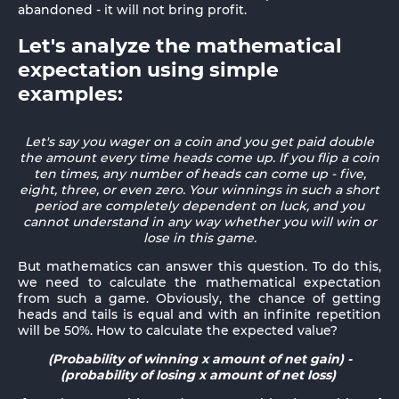
abandoned - it will not bring profit.
Let's analyze the mathematical
expectation using simple
examples
:
Let's say you wager on a coin and you get paid double
the amount every time heads come up. If you flip a coin
ten times, any number of heads can come up - five,
eight, three, or even zero. Your winnings in such a short
period are completely dependent on luck, and you
cannot understand in any way whether you will win or
lose in this game.
But mathematics can answer this question. To do this,
we need to calculate the mathematical expectation
from such a game. Obviously, the chance of getting
heads and tails is equal and with an infinite repetition
will be 50%. How to calculate the expected value?
(Probability of winning x amount of net gain) -
(probability of losing x amount of net loss)