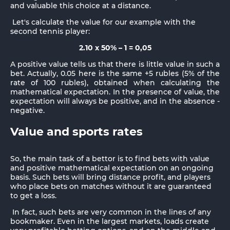
and valuable this choice at a distance.
Let's calculate the value for our example with the
second tennis player:
2.10 х 50% – 1 = 0,05
A positive value tells us that there is little value in such a
bet. Actually, 0.05 here is the same +5 rubles (5% of the
rate of 100 rubles), obtained when calculating the
mathematical expectation. In the presence of value, the
expectation will always be positive, and in the absence -
negative.
Value and sports rates
So, the main task of a bettor is to find bets with value
and positive mathematical expectation on an ongoing
basis. Such bets will bring distance profit, and players
who place bets on matches without it are guaranteed
to get a loss.
In fact, such bets are very common in the lines of any
bookmaker. Even in the largest markets, loads create