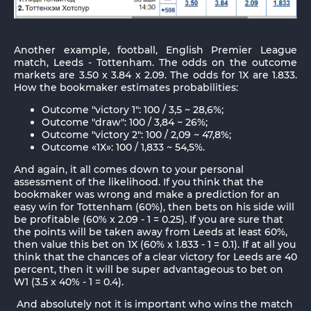
Another example, football, English Premier League
match, Leeds - Tottenham. The odds on the outcome
markets are 3.50 x 3.84 x 2.09. The odds for 1X are 1.833.
How the bookmaker estimates probabilities:
Outcome "victory 1": 100 / 3,5 ~ 28,6%;
Outcome "draw": 100 / 3,84 ~ 26%;
Outcome "victory 2": 100 / 2,09 ~ 47,8%;
Outcome «1Х»: 100 / 1,833 ~ 54,5%.
And again, it all comes down to your personal
assessment of the likelihood. If you think that the
bookmaker was wrong and make a prediction for an
easy win for Tottenham (60%), then bets on his side will
be profitable (60% x 2.09 - 1 = 0.25). If you are sure that
the points will be taken away from Leeds at least 60%,
then value this bet on 1X (60% x 1.833 - 1 = 0.1). If at all you
think that the chances of a clear victory for Leeds are 40
percent, then it will be super advantageous to bet on
W1 (3.5 x 40% - 1 = 0.4).
And absolutely not it is important who wins the match