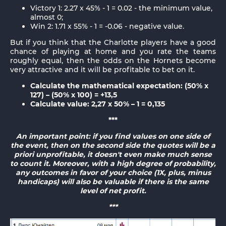
Victory 1: 2.27 x 45% - 1 = 0.02 - the minimum value,
almost 0;
Win 2: 1.71 x 55% - 1 = -0.06 - negative value.
But if you think that the Charlotte players have a good
chance of playing at home and you rate the teams
roughly equal, then the odds on the Hornets become
very attractive and it will be profitable to bet on it.
Calculate the mathematical expectation: (50% х
127) – (50% х 100) = +13,5
Calculate value: 2,27 х 50% – 1 = 0,135
***
An important point: if you find values ​​on one side of
the event, then on the second side the quotes will be a
priori unprofitable, it doesn't even make much sense
to count it. Moreover, with a high degree of probability,
any outcomes in favor of your choice (1X, plus, minus
handicaps) will also be valuable if there is the same
level of net profit.
***