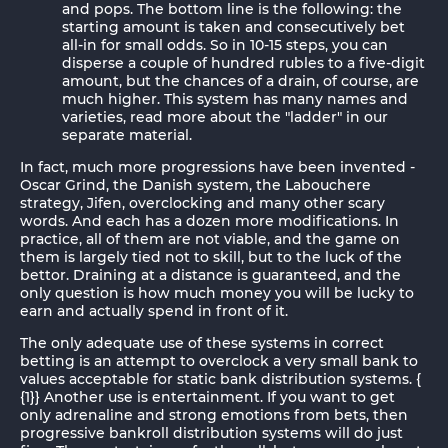
and pops. The bottom line is the following: the
starting amount is taken and consecutively bet
all-in for small odds. So in 10-15 steps, you can
disperse a couple of hundred rubles to a five-digit
amount, but the chances of a drain, of course, are
much higher. This system has many names and
varieties, read more about the "ladder" in our
separate material.
In fact, much more progressions have been invented -
Oscar Grind, the Danish system, the Labouchere
strategy, Jifen, overclocking and many other scary
words. And each has a dozen more modifications. In
practice, all of them are not viable, and the game on
them is largely tied not to skill, but to the luck of the
bettor. Draining at a distance is guaranteed, and the
only question is how much money you will be lucky to
earn and actually spend in front of it.
The only adequate use of these systems in correct
betting is an attempt to overclock a very small bank to
values ​​acceptable for static bank distribution systems. {
{1}} Another use is entertainment. If you want to get
only adrenaline and strong emotions from bets, then
progressive bankroll distribution systems will do just