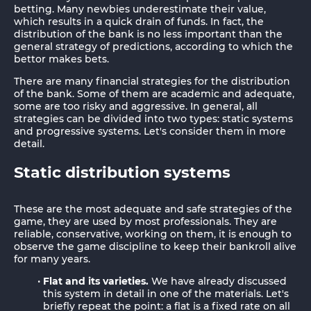
betting. Many newbies underestimate their value,
which results in a quick drain of funds. In fact, the
distribution of the bank is no less important than the
general strategy of predictions, according to which the
bettor makes bets.
There are many financial strategies for the distribution
of the bank. Some of them are academic and adequate,
some are too risky and aggressive. In general, all
strategies can be divided into two types: static systems
and progressive systems. Let's consider them in more
detail.
Static distribution systems
These are the most adequate and safe strategies of the
game, they are used by most professionals. They are
reliable, conservative, working on them, it is enough to
observe the game discipline to keep their bankroll alive
for many years.
Flat and its varieties.
We have already discussed
this system in detail in one of the materials. Let's
briefly repeat the point: a flat is a fixed rate on all