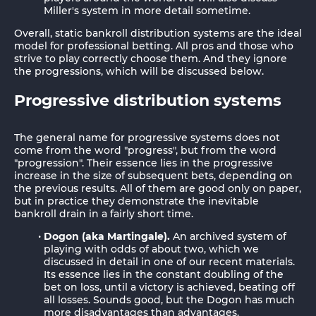
Miller's system in more detail sometime.
Overall, static bankroll distribution systems are the ideal
model for professional betting. All pros and those who
strive to play correctly choose them. And they ignore
the progressions, which will be discussed below.
Progressive distribution systems
The general name for progressive systems does not
come from the word "progress", but from the word
"progression". Their essence lies in the progressive
increase in the size of subsequent bets, depending on
the previous results. All of them are good only on paper,
but in practice they demonstrate the inevitable
bankroll drain in a fairly short time.
Dogon (aka Martingale).
An archived system of
playing with odds of about two, which we
discussed in detail in one of our recent materials.
Its essence lies in the constant doubling of the
bet on loss, until a victory is achieved, beating off
all losses. Sounds good, but the Dogon has much
more disadvantages than advantages.