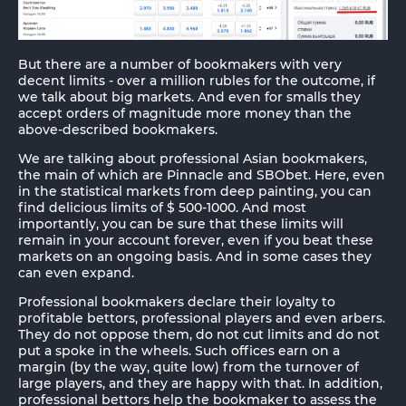
But there are a number of bookmakers with very
decent limits - over a million rubles for the outcome, if
we talk about big markets. And even for smalls they
accept orders of magnitude more money than the
above-described bookmakers.
We are talking about professional Asian bookmakers,
the main of which are Pinnacle and SBObet. Here, even
in the statistical markets from deep painting, you can
find delicious limits of $ 500-1000. And most
importantly, you can be sure that these limits will
remain in your account forever, even if you beat these
markets on an ongoing basis. And in some cases they
can even expand.
Professional bookmakers declare their loyalty to
profitable bettors, professional players and even arbers.
They do not oppose them, do not cut limits and do not
put a spoke in the wheels. Such offices earn on a
margin (by the way, quite low) from the turnover of
large players, and they are happy with that. In addition,
professional bettors help the bookmaker to assess the