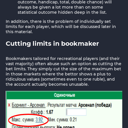
outcome, handicap, total, double chance) will
always be given a lot more than on some
statistical outcome hidden deep in the list.
In addition, there is the problem of individually set
limits for each player, which will be discussed later in
this material.
Cutting limits in bookmaker
Bookmakers tailored for recreational players (and their
vast majority) often abuse such an option as cutting the
bet limits. They simply cut the size of the maximum bet
in those markets where the bettor shows a plus to
ridiculous values ​​(sometimes even to one ruble), and
the account actually becomes unusable.