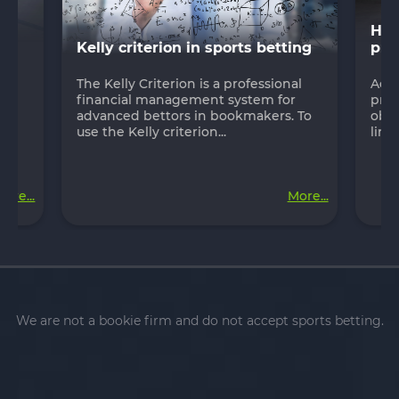
How
Kelly criterion in sports betting
pro
The Kelly Criterion is a professional
Actu
ll
financial management system for
prog
advanced bettors in bookmakers. To
obje
use the Kelly criterion...
line
ore...
More...
We are not a bookie firm and do not accept sports betting.