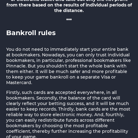
from there based on the results of individual periods of
the distance.
***
Bankroll rules
You do not need to immediately start your entire bank
at bookmakers. Nowadays, you can only trust individual
bookmakers, in particular, professional bookmakers like
Pinnacle. But you shouldn't start the whole bank with
them either. It will be much safer and more profitable
to keep your game bankroll on a separate Visa or
Mastercard.
Firstly, such cards are accepted everywhere, in all
bookmakers. Secondly, the balance of the card will
clearly reflect your betting success, and it will be much
easier to keep records. Thirdly, bank cards are the most
reliable way to store electronic money. And, fourthly,
you can easily redistribute funds across different
bookmakers by choosing the most profitable
coefficient, thereby further increasing the profitability
of your game.