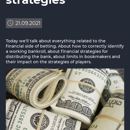
21.09.2021
Today we'll talk about everything related to the
financial side of betting. About how to correctly identify
a working bankroll, about financial strategies for
distributing the bank, about limits in bookmakers and
their impact on the strategies of players.