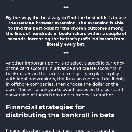
***
By the way, the best way to find the best odds is to use
the BetMAX browser extension. The extension is able
to find the best odds for the chosen outcome among
the lines of hundreds of bookmakers within a couple of
seconds, increasing the bettor's profit indicators from
literally every bet.
***
Another important point is to select a specific currency
of the card account in advance and create accounts in
bookmakers in the same currency. If you plan to play
with legal bookmakers, the Russian ruble will do. If only
in offshore companies, then choose the dollar or the
euro. This will allow you to avoid losses on the constant
conversion of funds from one currency to another.
Financial strategies for
distributing the bankroll in bets
Financial systems are the most important aspect of