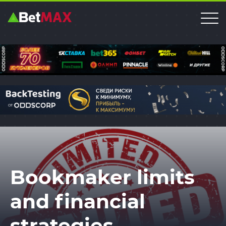
Bookmaker limits
and financial
strategies