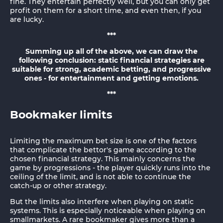
fine. They entertain perfectly well, but you can only get
profit on them for a short time, and even then, if you
are lucky.
***
Summing up all of the above, we can draw the
following conclusion: static financial strategies are
suitable for strong, academic betting, and progressive
ones - for entertainment and getting emotions.
***
Bookmaker limits
Limiting the maximum bet size is one of the factors
that complicate the bettor's game according to the
chosen financial strategy. This mainly concerns the
game by progressions - the player quickly runs into the
ceiling of the limit, and is not able to continue the
catch-up or other strategy.
But the limits also interfere when playing on static
systems. This is especially noticeable when playing on
smallmarkets. A rare bookmaker gives more than a