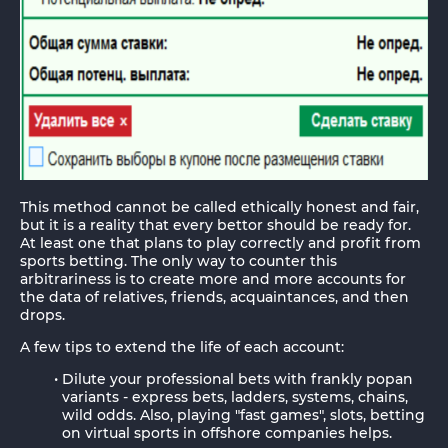
This method cannot be called ethically honest and fair,
but it is a reality that every bettor should be ready for.
At least one that plans to play correctly and profit from
sports betting. The only way to counter this
arbitrariness is to create more and more accounts for
the data of relatives, friends, acquaintances, and then
drops.
A few tips to extend the life of each account:
Dilute your professional bets with frankly popan
variants - express bets, ladders, systems, chains,
wild odds. Also, playing "fast games", slots, betting
on virtual sports in offshore companies helps.