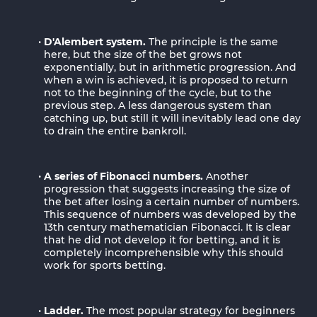
D'Alembert system.
The principle is the same
here, but the size of the bet grows not
exponentially, but in arithmetic progression. And
when a win is achieved, it is proposed to return
not to the beginning of the cycle, but to the
previous step. A less dangerous system than
catching up, but still it will inevitably lead one day
to drain the entire bankroll.
A series of Fibonacci numbers.
Another
progression that suggests increasing the size of
the bet after losing a certain number of numbers.
This sequence of numbers was developed by the
13th century mathematician Fibonacci. It is clear
that he did not develop it for betting, and it is
completely incomprehensible why this should
work for sports betting.
Ladder.
The most popular strategy for beginners