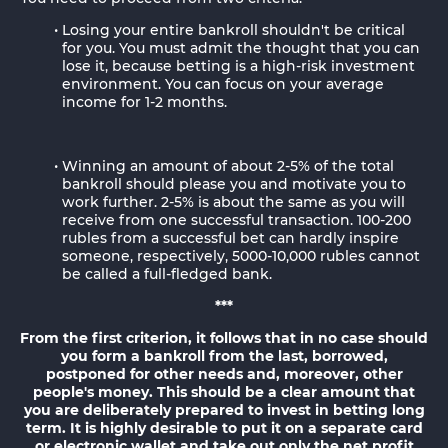
Losing your entire bankroll shouldn't be critical
for you. You must admit the thought that you can
lose it, because betting is a high-risk investment
environment. You can focus on your average
income for 1-2 months.
Winning an amount of about 2-5% of the total
bankroll should please you and motivate you to
work further. 2-5% is about the same as you will
receive from one successful transaction. 100-200
rubles from a successful bet can hardly inspire
someone, respectively, 5000-10,000 rubles cannot
be called a full-fledged bank.
***
From the first criterion, it follows that in no case should
you form a bankroll from the last, borrowed,
postponed for other needs and, moreover, other
people's money. This should be a clear amount that
you are deliberately prepared to invest in betting long
term. It is highly desirable to put it on a separate card
or electronic wallet and take out only the net profit