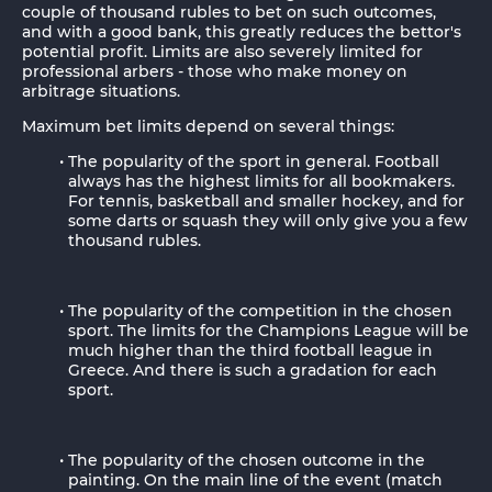
couple of thousand rubles to bet on such outcomes,
and with a good bank, this greatly reduces the bettor's
potential profit. Limits are also severely limited for
professional arbers - those who make money on
arbitrage situations.
Maximum bet limits depend on several things:
The popularity of the sport in general. Football
always has the highest limits for all bookmakers.
For tennis, basketball and smaller hockey, and for
some darts or squash they will only give you a few
thousand rubles.
The popularity of the competition in the chosen
sport. The limits for the Champions League will be
much higher than the third football league in
Greece. And there is such a gradation for each
sport.
The popularity of the chosen outcome in the
painting. On the main line of the event (match