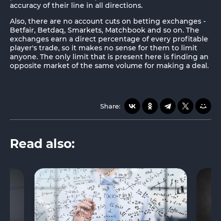
accuracy of their line in all directions.
Also, there are no account cuts on betting exchanges -
Betfair, Betdaq, Smarkets, Matchbook and so on. The
exchanges earn a direct percentage of every profitable
player's trade, so it makes no sense for them to limit
anyone. The only limit that is present here is finding an
opposite market of the same volume for making a deal.
Share:
Read also: