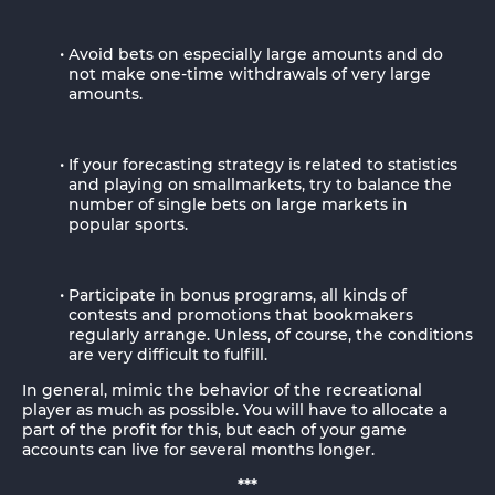
Avoid bets on especially large amounts and do
not make one-time withdrawals of very large
amounts.
If your forecasting strategy is related to statistics
and playing on smallmarkets, try to balance the
number of single bets on large markets in
popular sports.
Participate in bonus programs, all kinds of
contests and promotions that bookmakers
regularly arrange. Unless, of course, the conditions
are very difficult to fulfill.
In general, mimic the behavior of the recreational
player as much as possible. You will have to allocate a
part of the profit for this, but each of your game
accounts can live for several months longer.
***