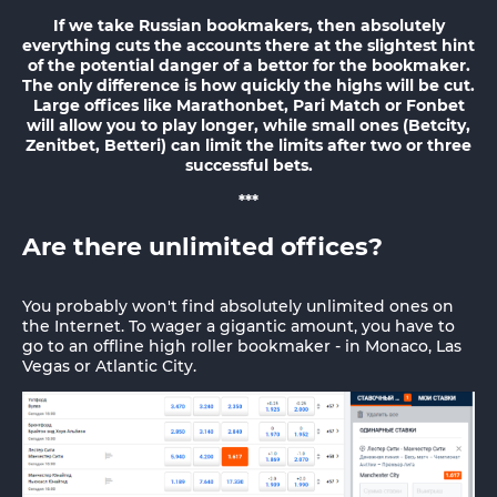
If we take Russian bookmakers, then absolutely
everything cuts the accounts there at the slightest hint
of the potential danger of a bettor for the bookmaker.
The only difference is how quickly the highs will be cut.
Large offices like Marathonbet, Pari Match or Fonbet
will allow you to play longer, while small ones (Betcity,
Zenitbet, Betteri) can limit the limits after two or three
successful bets.
***
Are there unlimited offices?
You probably won't find absolutely unlimited ones on
the Internet. To wager a gigantic amount, you have to
go to an offline high roller bookmaker - in Monaco, Las
Vegas or Atlantic City.