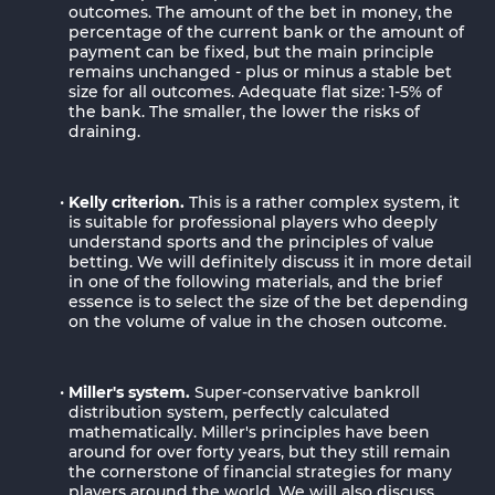
outcomes. The amount of the bet in money, the
percentage of the current bank or the amount of
payment can be fixed, but the main principle
remains unchanged - plus or minus a stable bet
size for all outcomes. Adequate flat size: 1-5% of
the bank. The smaller, the lower the risks of
draining.
Kelly criterion.
This is a rather complex system, it
is suitable for professional players who deeply
understand sports and the principles of value
betting. We will definitely discuss it in more detail
in one of the following materials, and the brief
essence is to select the size of the bet depending
on the volume of value in the chosen outcome.
Miller's system.
Super-conservative bankroll
distribution system, perfectly calculated
mathematically. Miller's principles have been
around for over forty years, but they still remain
the cornerstone of financial strategies for many
players around the world. We will also discuss