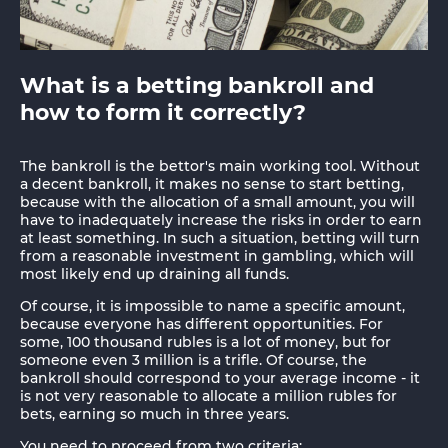
What is a betting bankroll and
how to form it correctly?
The bankroll is the bettor's main working tool. Without
a decent bankroll, it makes no sense to start betting,
because with the allocation of a small amount, you will
have to inadequately increase the risks in order to earn
at least something. In such a situation, betting will turn
from a reasonable investment in gambling, which will
most likely end up draining all funds.
Of course, it is impossible to name a specific amount,
because everyone has different opportunities. For
some, 100 thousand rubles is a lot of money, but for
someone even 3 million is a trifle. Of course, the
bankroll should correspond to your average income - it
is not very reasonable to allocate a million rubles for
bets, earning so much in three years.
You need to proceed from two criteria: