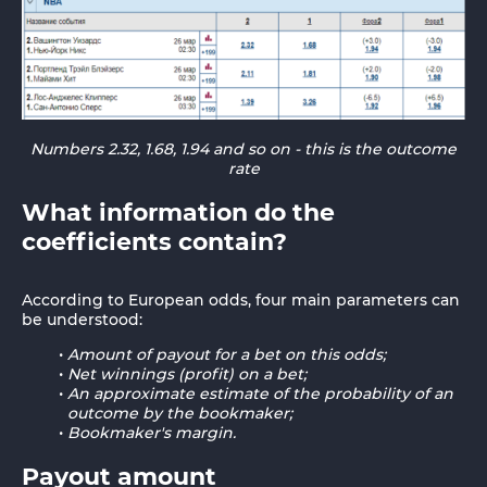
Numbers 2.32, 1.68, 1.94 and so on - this is the outcome
rate
What information do the
coefficients contain?
According to European odds, four main parameters can
be understood:
Amount of payout for a bet on this odds;
Net winnings (profit) on a bet;
An approximate estimate of the probability of an
outcome by the bookmaker;
Bookmaker's margin.
Payout amount