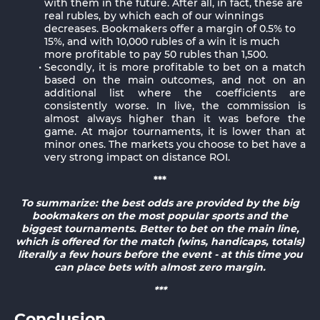
with them in the future. After all, in fact, these are
real rubles, by which each of our winnings
decreases. Bookmakers offer a margin of 0.5% to
15%, and with 10,000 rubles of a win it is much
more profitable to pay 50 rubles than 1,500.
Secondly, it is more profitable to bet on a match
based on the main outcomes, and not on an
additional list where the coefficients are
consistently worse. In live, the commission is
almost always higher than it was before the
game. At major tournaments, it is lower than at
minor ones. The markets you choose to bet have a
very strong impact on distance ROI.
***
To summarize: the best odds are provided by the big
bookmakers on the most popular sports and the
biggest tournaments. Better to bet on the main line,
which is offered for the match (wins, handicaps, totals)
literally a few hours before the event - at this time you
can place bets with almost zero margin.
***
Conclusion