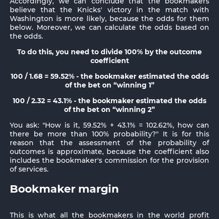
Accordingly, we can conclude that the bookmakers
believe that the Knicks' victory in the match with
Washington is more likely, because the odds for them
below. Moreover, we can calculate the odds based on
the odds.
To do this, you need to divide 100% by the outcome
coefficient
100 / 1.68 = 59.52% - the bookmaker estimated the odds
of the bet on “winning 1”
100 / 2.32 = 43.1% - the bookmaker estimated the odds
of the bet on “winning 2”
You ask: "How is it, 59.52% + 43.1% = 102.62%, how can
there be more than 100% probability?" It is for this
reason that the assessment of the probability of
outcomes is approximate, because the coefficient also
includes the bookmaker's commission for the provision
of services.
Bookmaker margin
This is what all the bookmakers in the world profit