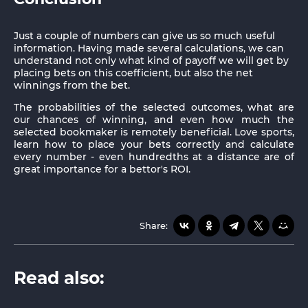
Just a couple of numbers can give us so much useful
information. Having made several calculations, we can
understand not only what kind of payoff we will get by
placing bets on this coefficient, but also the net
winnings from the bet.
The probabilities of the selected outcomes, what are
our chances of winning, and even how much the
selected bookmaker is remotely beneficial. Love sports,
learn how to place your bets correctly and calculate
every number - even hundredths at a distance are of
great importance for a bettor's ROI.
Share:
Read also: