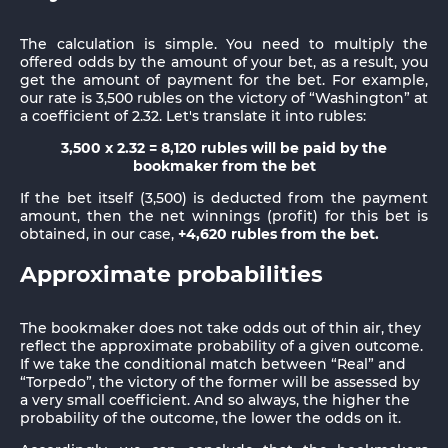
The calculation is simple. You need to multiply the
offered odds by the amount of your bet, as a result, you
get the amount of payment for the bet. For example,
our rate is 3,500 rubles on the victory of “Washington” at
a coefficient of 2.32. Let's translate it into rubles:
3,500 x 2.32 = 8,120 rubles will be paid by the
bookmaker from the bet
If the bet itself (3,500) is deducted from the payment
amount, then the net winnings (profit) for this bet is
obtained, in our case,
+4,620 rubles from the bet.
Approximate probabilities
The bookmaker does not take odds out of thin air, they
reflect the approximate probability of a given outcome.
If we take the conditional match between “Real” and
“Torpedo”, the victory of the former will be assessed by
a very small coefficient. And so always, the higher the
probability of the outcome, the lower the odds on it.