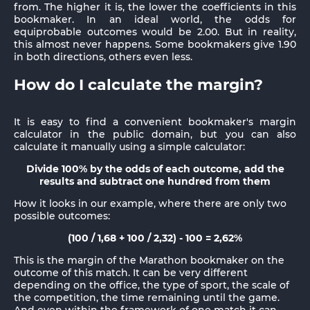
from. The higher it is, the lower the coefficients in this
bookmaker. In an ideal world, the odds for
equiprobable outcomes would be 2.00. But in reality,
this almost never happens. Some bookmakers give 1.90
in both directions, others even less.
How do I calculate the margin?
It is easy to find a convenient bookmaker's margin
calculator in the public domain, but you can also
calculate it manually using a simple calculator:
Divide 100% by the odds of each outcome, add the
results and subtract one hundred from them
How it looks in our example, where there are only two
possible outcomes:
(100 / 1,68 + 100 / 2,32) - 100 = 2,62%
This is the margin of the Marathon bookmaker on the
outcome of this match. It can be very different
depending on the office, the type of sport, the scale of
the competition, the time remaining until the game.