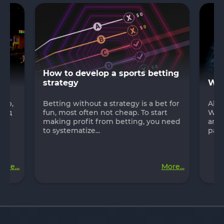
How to develop a sports betting
TO
strategy
Wha
тор,
Betting without a strategy is a bet for
All 
 под
fun, most often not cheap. To start
What
ех
making profit from betting, you need
and 
to systematize...
para
ore...
More...