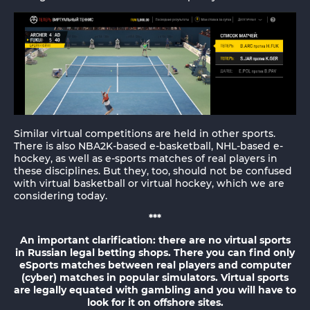
Similar virtual competitions are held in other sports.
There is also NBA2K-based e-basketball, NHL-based e-
hockey, as well as e-sports matches of real players in
these disciplines. But they, too, should not be confused
with virtual basketball or virtual hockey, which we are
considering today.
***
An important clarification: there are no virtual sports
in Russian legal betting shops. There you can find only
eSports matches between real players and computer
(cyber) matches in popular simulators. Virtual sports
are legally equated with gambling and you will have to
look for it on offshore sites.