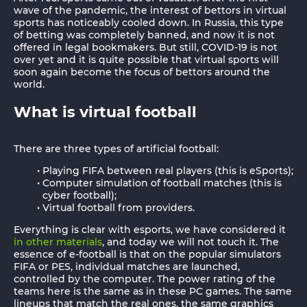
wave of the pandemic, the interest of bettors in virtual
sports has noticeably cooled down. In Russia, this type
of betting was completely banned, and now it is not
offered in legal bookmakers. But still, COVID-19 is not
over yet and it is quite possible that virtual sports will
soon again become the focus of bettors around the
world.
What is virtual football
There are three types of artificial football:
Playing FIFA between real players (this is eSports);
Computer simulation of football matches (this is
cyber football);
Virtual football from providers.
Everything is clear with esports, we have considered it
in other materials
, and today we will not touch it. The
essence of e-football is that on the popular simulators
FIFA or PES, individual matches are launched,
controlled by the computer. The power rating of the
teams here is the same as in these PC games. The same
lineups that match the real ones, the same graphics