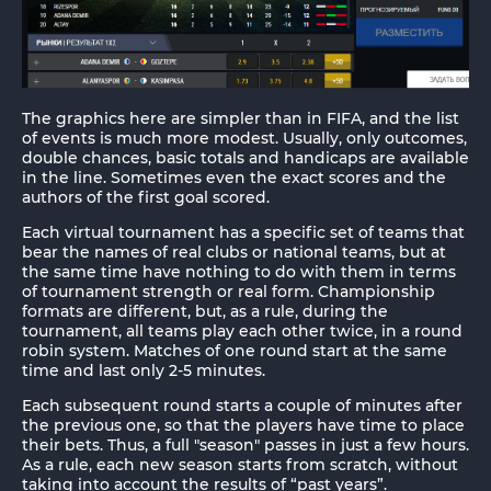
The graphics here are simpler than in FIFA, and the list
of events is much more modest. Usually, only outcomes,
double chances, basic totals and handicaps are available
in the line. Sometimes even the exact scores and the
authors of the first goal scored.
Each virtual tournament has a specific set of teams that
bear the names of real clubs or national teams, but at
the same time have nothing to do with them in terms
of tournament strength or real form. Championship
formats are different, but, as a rule, during the
tournament, all teams play each other twice, in a round
robin system. Matches of one round start at the same
time and last only 2-5 minutes.
Each subsequent round starts a couple of minutes after
the previous one, so that the players have time to place
their bets. Thus, a full "season" passes in just a few hours.
As a rule, each new season starts from scratch, without
taking into account the results of “past years”.