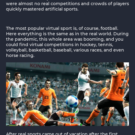
were almost no real competitions and crowds of players
quickly mastered artificial sports.
The most popular virtual sport is, of course, football.
Here everything is the same as in the real world. During
the pandemic, this whole area was booming, and you
could find virtual competitions in hockey, tennis,
volleyball, basketball, baseball, various races, and even
horse racing.
After real sports came out of vacation after the first