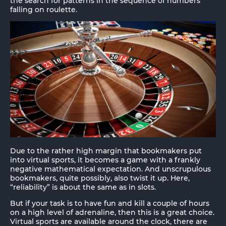
the search for patterns in the sequence of numbers
falling on roulette.
Due to the rather high margin that bookmakers put
into virtual sports, it becomes a game with a frankly
negative mathematical expectation. And unscrupulous
bookmakers, quite possibly, also twist it up. Here,
“reliability” is about the same as in slots.
But if your task is to have fun and kill a couple of hours
on a high level of adrenaline, then this is a great choice.
Virtual sports are available around the clock, there are