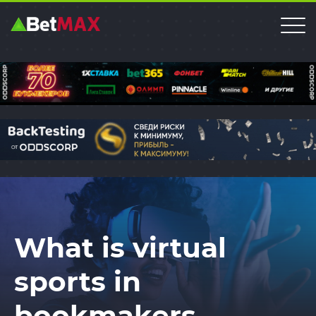
What is virtual
sports in
bookmakers