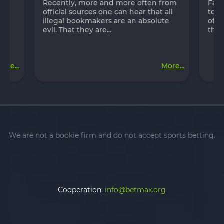
in
Recently, more and more often from
Fast
ch
official sources one can hear that all
to p
s
illegal bookmakers are an absolute
of t
evil. That they are...
the 
ore...
More...
We are not a bookie firm and do not accept sports betting.
Cooperation:
info@betmax.org