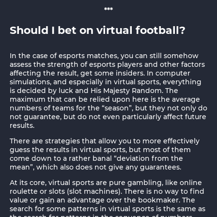
***
Should I bet on virtual football?
In the case of esports matches, you can still somehow
assess the strength of esports players and other factors
affecting the result, get some insiders. In computer
simulations, and especially in virtual sports, everything
is decided by luck and His Majesty Random. The
maximum that can be relied upon here is the average
numbers of teams for the “season”, but they not only do
not guarantee, but do not even particularly affect future
results.
There are strategies that allow you to more effectively
guess the results in virtual sports, but most of them
come down to a rather banal “deviation from the
mean”, which also does not give any guarantees.
At its core, virtual sports are pure gambling, like online
roulette or slots (slot machines). There is no way to find
value or gain an advantage over the bookmaker. The
search for some patterns in virtual sports is the same as