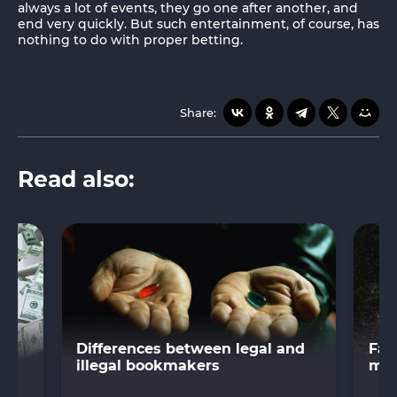
always a lot of events, they go one after another, and
end very quickly. But such entertainment, of course, has
nothing to do with proper betting.
Share:
Read also:
s
Differences between legal and
Fas
illegal bookmakers
mar