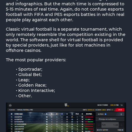
and infographics. But the match time is compressed to
5-15 minutes of real time. Again, do not confuse esports
football with FIFA and PES esports battles in which real
people play against each other.
Classic virtual football is a separate tournament, which
only remotely resemble the competition existing in the
world. The software shell for virtual football is provided
by special providers, just like for slot machines in
offshore casinos.
The most popular providers:
Sportradar;
Global Bet;
Leap;
Golden Race;
Kiron Interactive;
Other.