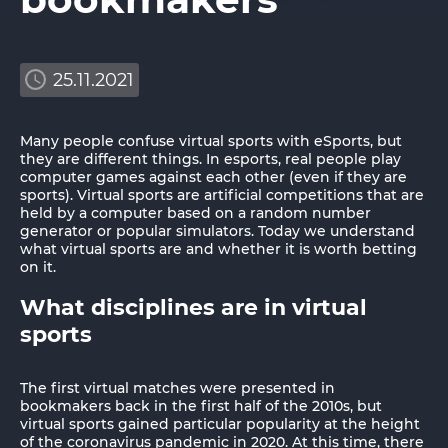
25.11.2021
Many people confuse virtual sports with eSports, but
they are different things. In esports, real people play
computer games against each other (even if they are
sports). Virtual sports are artificial competitions that are
held by a computer based on a random number
generator or popular simulators. Today we understand
what virtual sports are and whether it is worth betting
on it.
What disciplines are in virtual
sports
The first virtual matches were presented in
bookmakers back in the first half of the 2010s, but
virtual sports gained particular popularity at the height
of the coronavirus pandemic in 2020. At this time, there