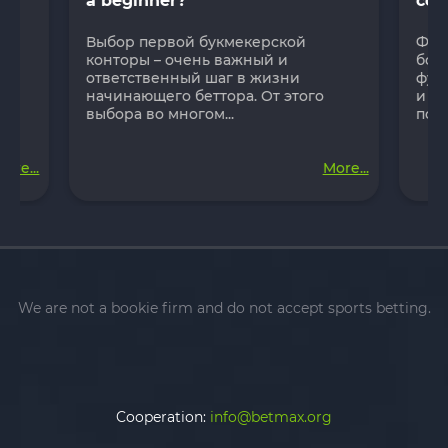
a beginner?
cor
e
Выбор первой букмекерской
Футб
1.
конторы – очень важный и
бол
,
ответственный шаг в жизни
фут
начинающего беттора. От этого
и св
выбора во многом...
пого
ore...
More...
We are not a bookie firm and do not accept sports betting.
Cooperation:
info@betmax.org