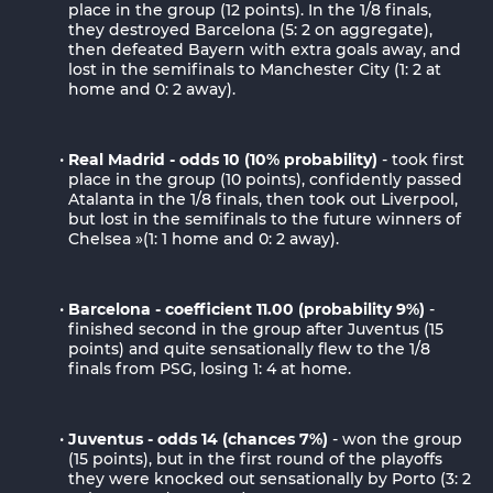
place in the group (12 points). In the 1/8 finals,
they destroyed Barcelona (5: 2 on aggregate),
then defeated Bayern with extra goals away, and
lost in the semifinals to Manchester City (1: 2 at
home and 0: 2 away).
Real Madrid - odds 10 (10% probability)
- took first
place in the group (10 points), confidently passed
Atalanta in the 1/8 finals, then took out Liverpool,
but lost in the semifinals to the future winners of
Chelsea »(1: 1 home and 0: 2 away).
Barcelona - coefficient 11.00 (probability 9%)
-
finished second in the group after Juventus (15
points) and quite sensationally flew to the 1/8
finals from PSG, losing 1: 4 at home.
Juventus - odds 14 (chances 7%)
- won the group
(15 points), but in the first round of the playoffs
they were knocked out sensationally by Porto (3: 2