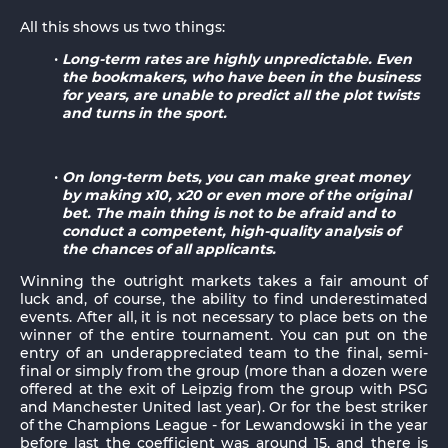
All this shows us two things:
Long-term rates are highly unpredictable. Even
the bookmakers, who have been in the business
for years, are unable to predict all the plot twists
and turns in the sport.
On long-term bets, you can make great money
by making x10, x20 or even more of the original
bet. The main thing is not to be afraid and to
conduct a competent, high-quality analysis of
the chances of all applicants.
Winning the outright markets takes a fair amount of
luck and, of course, the ability to find underestimated
events. After all, it is not necessary to place bets on the
winner of the entire tournament. You can put on the
entry of an underappreciated team to the final, semi-
final or simply from the group (more than a dozen were
offered at the exit of Leipzig from the group with PSG
and Manchester United last year). Or for the best striker
of the Champions League - for Lewandowski in the year
before last the coefficient was around 15, and there is