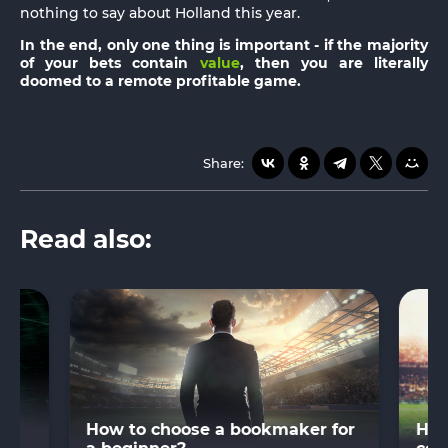
nothing to say about Holland this year.
In the end, only one thing is important - if the majority
of your bets contain
value
, then you are literally
doomed to a remote profitable game.
Share:
Read also:
ne
How to choose a bookmaker for
How