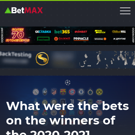
What were the bets
on the winners of
the 2020-2021