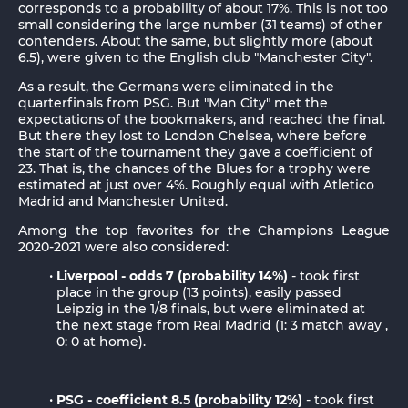
corresponds to a probability of about 17%. This is not too
small considering the large number (31 teams) of other
contenders. About the same, but slightly more (about
6.5), were given to the English club "Manchester City".
As a result, the Germans were eliminated in the
quarterfinals from PSG. But "Man City" met the
expectations of the bookmakers, and reached the final.
But there they lost to London Chelsea, where before
the start of the tournament they gave a coefficient of
23. That is, the chances of the Blues for a trophy were
estimated at just over 4%. Roughly equal with Atletico
Madrid and Manchester United.
Among the top favorites for the Champions League
2020-2021 were also considered:
Liverpool - odds 7 (probability 14%)
- took first
place in the group (13 points), easily passed
Leipzig in the 1/8 finals, but were eliminated at
the next stage from Real Madrid (1: 3 match away ,
0: 0 at home).
PSG - coefficient 8.5 (probability 12%)
- took first