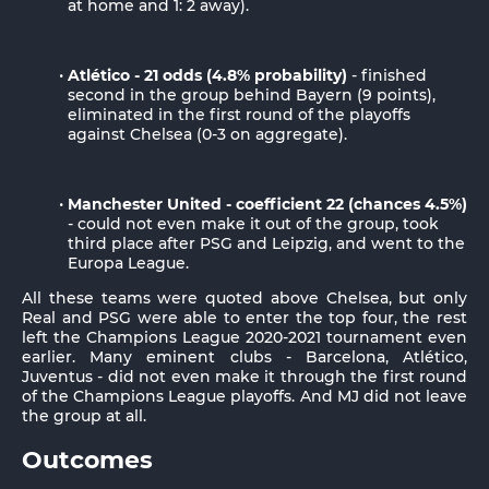
at home and 1: 2 away).
Atlético - 21 odds (4.8% probability)
- finished
second in the group behind Bayern (9 points),
eliminated in the first round of the playoffs
against Chelsea (0-3 on aggregate).
Manchester United - coefficient 22 (chances 4.5%)
- could not even make it out of the group, took
third place after PSG and Leipzig, and went to the
Europa League.
All these teams were quoted above Chelsea, but only
Real and PSG were able to enter the top four, the rest
left the Champions League 2020-2021 tournament even
earlier. Many eminent clubs - Barcelona, ​​Atlético,
Juventus - did not even make it through the first round
of the Champions League playoffs. And MJ did not leave
the group at all.
Outcomes