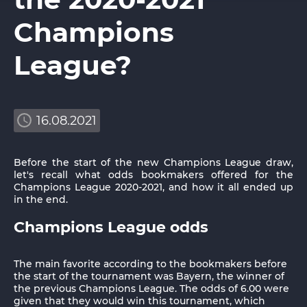
Champions
League?
16.08.2021
Before the start of the new Champions League draw,
let's recall what odds bookmakers offered for the
Champions League 2020-2021, and how it all ended up
in the end.
Champions League odds
The main favorite according to the bookmakers before
the start of the tournament was Bayern, the winner of
the previous Champions League. The odds of 6.00 were
given that they would win this tournament, which